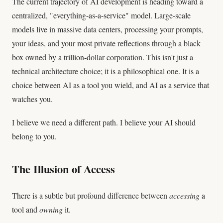
The current trajectory of AI development is heading toward a
centralized, "everything-as-a-service" model. Large-scale
models live in massive data centers, processing your prompts,
your ideas, and your most private reflections through a black
box owned by a trillion-dollar corporation. This isn't just a
technical architecture choice; it is a philosophical one. It is a
choice between AI as a tool you wield, and AI as a service that
watches you.
I believe we need a different path. I believe your AI should
belong to you.
The Illusion of Access
There is a subtle but profound difference between
accessing
a
tool and
owning
it.