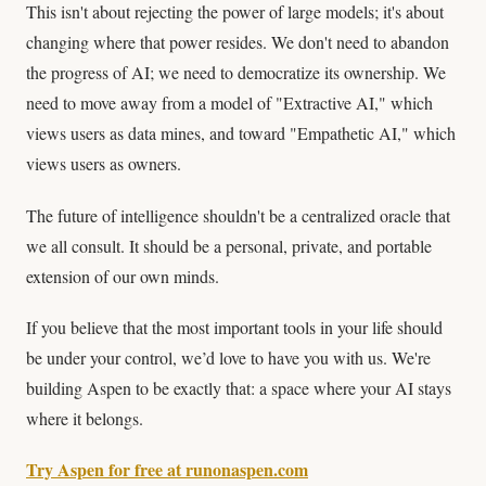
This isn't about rejecting the power of large models; it's about
changing where that power resides. We don't need to abandon
the progress of AI; we need to democratize its ownership. We
need to move away from a model of "Extractive AI," which
views users as data mines, and toward "Empathetic AI," which
views users as owners.
The future of intelligence shouldn't be a centralized oracle that
we all consult. It should be a personal, private, and portable
extension of our own minds.
If you believe that the most important tools in your life should
be under your control, we’d love to have you with us. We're
building Aspen to be exactly that: a space where your AI stays
where it belongs.
Try Aspen for free at runonaspen.com