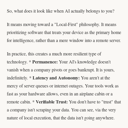
So, what does it look like when AI actually belongs to you?
It means moving toward a "Local-First" philosophy. It means
prioritizing software that treats your device as the primary home
for intelligence, rather than a mere window into a remote server.
In practice, this creates a much more resilient type of
Permanence:
technology. *
Your AI's knowledge doesn't
vanish when a company pivots or goes bankrupt. It is yours,
Latency and Autonomy:
indefinitely. *
You aren't at the
mercy of server queues or internet outages. Your tools work as
fast as your hardware allows, even in an airplane cabin or a
Verifiable Trust:
remote cabin. *
You don't have to "trust" that
a company isn't scraping your data. You can see, via the very
nature of local execution, that the data isn't going anywhere.