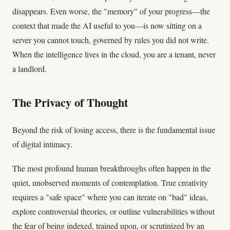
disappears. Even worse, the "memory" of your progress—the
context that made the AI useful to you—is now sitting on a
server you cannot touch, governed by rules you did not write.
When the intelligence lives in the cloud, you are a tenant, never
a landlord.
The Privacy of Thought
Beyond the risk of losing access, there is the fundamental issue
of digital intimacy.
The most profound human breakthroughs often happen in the
quiet, unobserved moments of contemplation. True creativity
requires a "safe space" where you can iterate on "bad" ideas,
explore controversial theories, or outline vulnerabilities without
the fear of being indexed, trained upon, or scrutinized by an