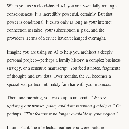
When you use a cloud-based AI, you are essentially renting a
consciousness. It is incredibly powerful, certainly. But that
power is conditional. It exists only as long as your internet
connection is stable, your subscription is paid, and the
provider’s Terms of Service haven't changed overnight.
Imagine you are using an AI to help you architect a deeply
personal project—perhaps a family history, a complex business
strategy, or a sensitive manuscript. You feed it notes, fragments
of thought, and raw data. Over months, the AI becomes a
specialized partner, intimately familiar with your nuances.
Then, one morning, you wake up to an email:
“We are
updating our privacy policy and data retention guidelines.”
Or
perhaps,
“This feature is no longer available in your region.”
In an instant, the intellectual partner you were building