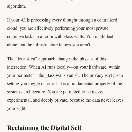
algorithm.
If your AI is processing every thought through a centralized
cloud, you are effectively performing your most private
cognitive tasks in a room with glass walls. You might feel
alone, but the infrastructure knows you aren't.
The "local-first" approach changes the physics of this
interaction. When AI runs locally—on your hardware, within
your perimeter—the glass walls vanish. The privacy isn't just a
setting you toggle on or off; it is a fundamental property of the
system's architecture. You are permitted to be messy,
experimental, and deeply private, because the data never leaves
your sight.
Reclaiming the Digital Self