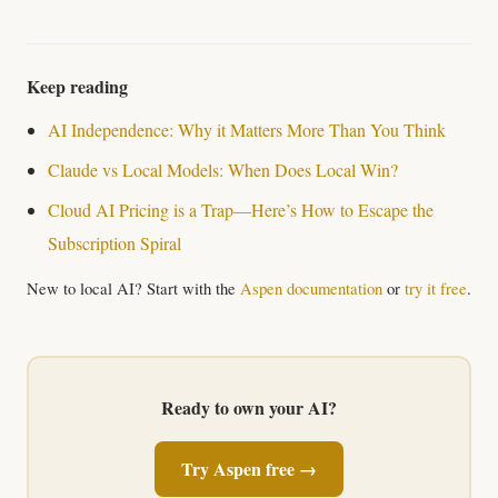
Keep reading
AI Independence: Why it Matters More Than You Think
Claude vs Local Models: When Does Local Win?
Cloud AI Pricing is a Trap—Here’s How to Escape the
Subscription Spiral
New to local AI? Start with the
Aspen documentation
or
try it free
.
Ready to own your AI?
Try Aspen free →