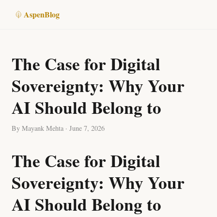
Aspen
Blog
The Case for Digital
Sovereignty: Why Your
AI Should Belong to
By Mayank Mehta · June 7, 2026
The Case for Digital
Sovereignty: Why Your
AI Should Belong to