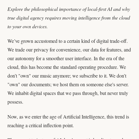
Explore the philosophical importance of local-first AI and why
true digital agency requires moving intelligence from the cloud
to your own devices.
We’ve grown accustomed to a certain kind of digital trade-off.
We trade our privacy for convenience, our data for features, and
our autonomy for a smoother user interface. In the era of the
cloud, this has become the standard operating procedure. We
don’t "own" our music anymore; we subscribe to it. We don’t
"own" our documents; we host them on someone else's server.
We inhabit digital spaces that we pass through, but never truly
possess.
Now, as we enter the age of Artificial Intelligence, this trend is
reaching a critical inflection point.