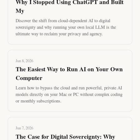
Why I Stopped Using ChatGPT and Built
My
Discover the shift from cloud-dependent AI to digital
sovereignty and why running your own local LLM is the
ultimate way to reclaim your privacy and agency.
Jun 8, 2026
The Easiest Way to Run AI on Your Own
Computer
Learn how to bypass the cloud and run powerful, private AI
models directly on your Mac or PC without complex coding
or monthly subscriptions.
Jun 7, 2026
The Case for Digital Sovereignty: Why