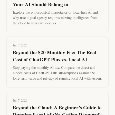
Your AI Should Belong to
Explore the philosophical importance of local-first AI and
why true digital agency requires moving intelligence from
the cloud to your own devices.
Jun 7, 2026
Beyond the $20 Monthly Fee: The Real
Cost of ChatGPT Plus vs. Local AI
Stop paying the monthly AI tax. Compare the direct and
hidden costs of ChatGPT Plus subscriptions against the
long-term value and privacy of running local AI with Aspen.
Jun 7, 2026
Beyond the Cloud: A Beginner’s Guide to
Running Local AI (No Coding Required)