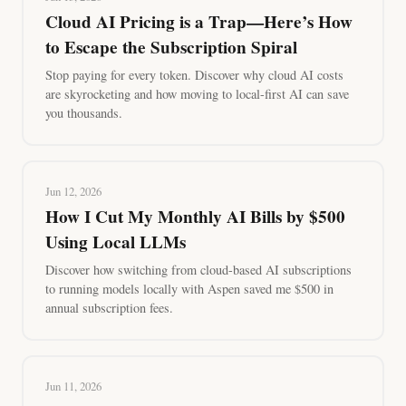
Cloud AI Pricing is a Trap—Here’s How
to Escape the Subscription Spiral
Stop paying for every token. Discover why cloud AI costs
are skyrocketing and how moving to local-first AI can save
you thousands.
Jun 12, 2026
How I Cut My Monthly AI Bills by $500
Using Local LLMs
Discover how switching from cloud-based AI subscriptions
to running models locally with Aspen saved me $500 in
annual subscription fees.
Jun 11, 2026