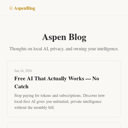
Aspen
Blog
Aspen Blog
Thoughts on local AI, privacy, and owning your intelligence.
Jun 16, 2026
Free AI That Actually Works — No
Catch
Stop paying for tokens and subscriptions. Discover how
local-first AI gives you unlimited, private intelligence
without the monthly bill.