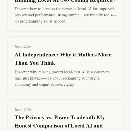
Discover how to harness the power of local AI for improved
privacy and performance, using simple, user-friendly tools—
no programming skills needed.
Jun 7, 2026
AI Independence: Why it Matters More
Than You Think
Discover why moving toward local-first AI is about more
than just privacy—it's about reclaiming your digital
autonomy and cognitive sovereignty.
Jun 6, 2026
The Privacy vs. Power Trade-off: My
Honest Comparison of Local AI and