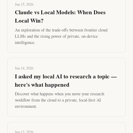
Jun 15, 2026
Claude vs Local Models: When Does
Local Win?
An exploration of the trade-offs between frontier cloud
LLMs and the rising power of private, on-device
intelligence.
Jun 14, 2026
I asked my local AI to research a topic —
here's what happened
Discover what happens when you move your research
workflow from the cloud to a private, local-first AI
environment.
Jun 13, 2026